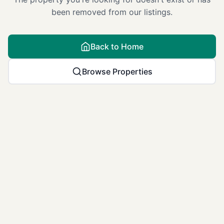
been removed from our listings.
Back to Home
Browse Properties