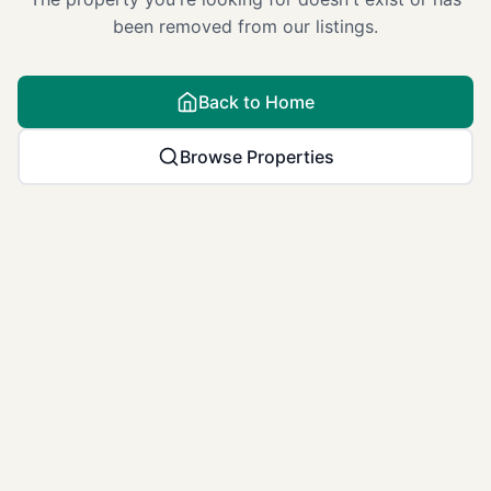
been removed from our listings.
Back to Home
Browse Properties