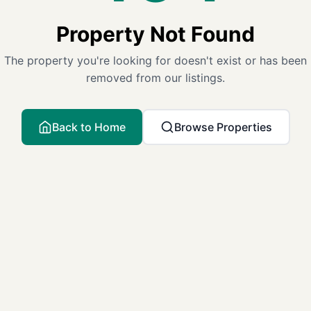
Property Not Found
The property you're looking for doesn't exist or has been
removed from our listings.
Back to Home
Browse Properties