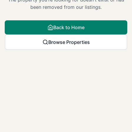
been removed from our listings.
Back to Home
Browse Properties