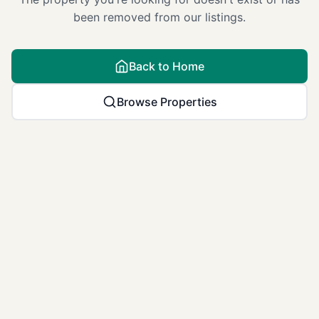
been removed from our listings.
Back to Home
Browse Properties