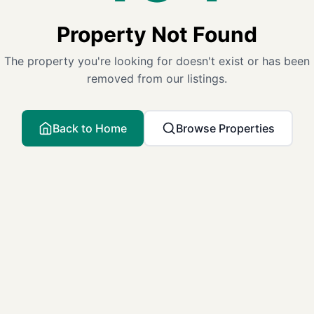
Property Not Found
The property you're looking for doesn't exist or has been
removed from our listings.
Back to Home
Browse Properties