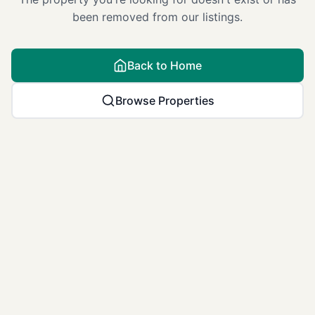
been removed from our listings.
Back to Home
Browse Properties